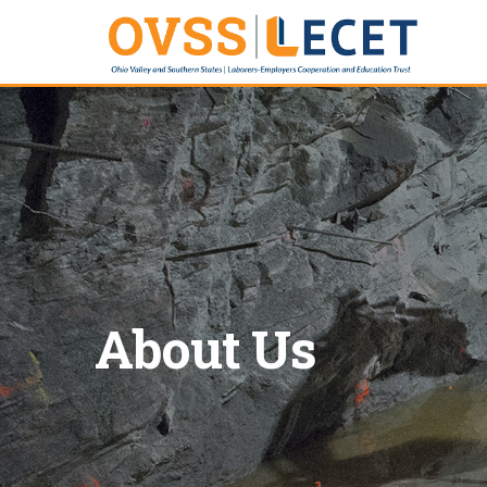
About Us