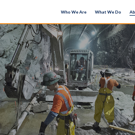
Who We Are
What We Do
Ab