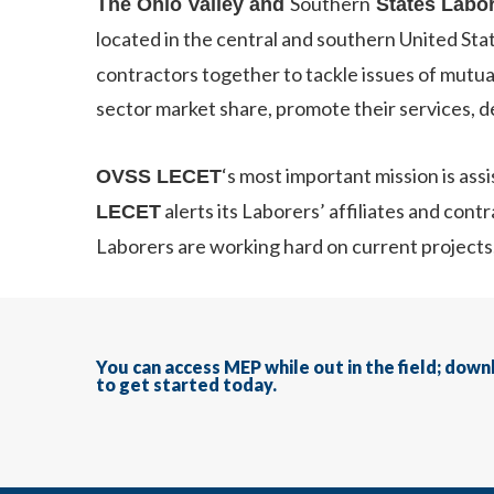
Southern
The Ohio Valley and
States Labo
located in the central and southern United Sta
contractors together to tackle issues of mutual
sector market share, promote their services, 
‘s most important mission is ass
OVSS LECET
alerts its Laborers’ affiliates and con
LECET
Laborers are working hard on current projects
You can access MEP while out in the field; dow
to get started today.