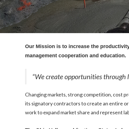
Our Mission is to increase the productivi
management cooperation and education.
“We create opportunities through
Changing markets, strong competition, cost pr
its signatory contractors to create an entire 
work to expand market share and represent labo