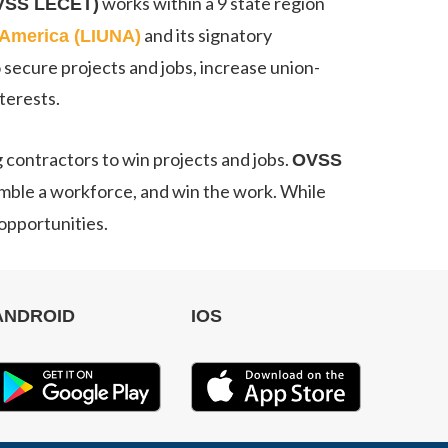
works within a 9 state region
OVSS LECET)
and its signatory
h America (LIUNA)
 secure projects and jobs, increase union-
terests.
g contractors to win projects and jobs.
OVSS
semble a workforce, and win the work. While
 opportunities.
ANDROID
IOS