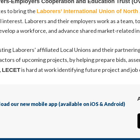
rers-Employers Cooperation and Education Trust (
tes to bring the
Laborers’ International Union of Nort
 interest. Laborers and their employers work as a team, to
develop a workforce, and advance shared market-related in
isting Laborers’ affiliated Local Unions and their partnerin
tractors of upcoming projects, by helping prepare bids, as
,
is hard at work identifying future project and job
LECET
nload our new mobile app (available on iOS & Android)