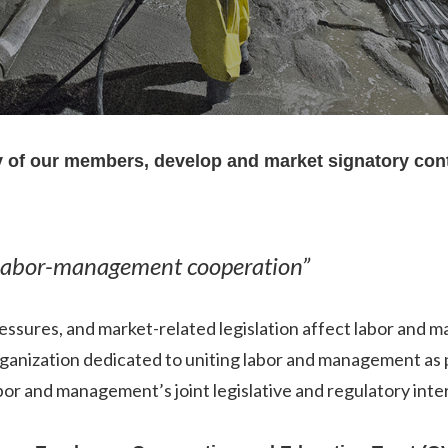
ty of our members, develop and market signatory con
 labor-management cooperation”
essures, and market-related legislation affect labor and
organization dedicated to uniting labor and management as
r and management’s joint legislative and regulatory interes