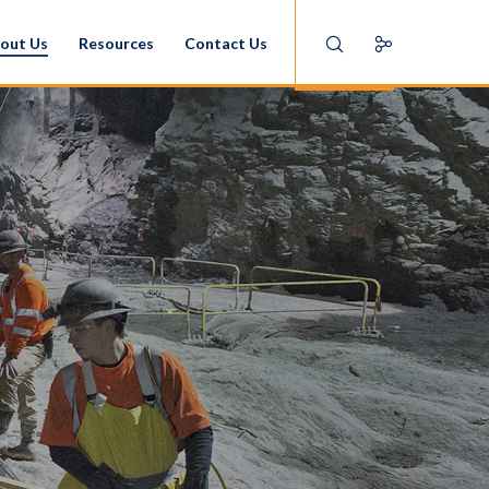
out Us
Resources
Contact Us