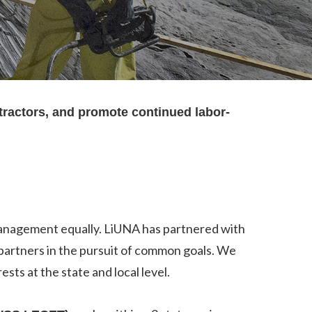
tractors, and promote continued labor-
 management equally. LiUNA has partnered with
 partners in the pursuit of common goals. We
ts at the state and local level.